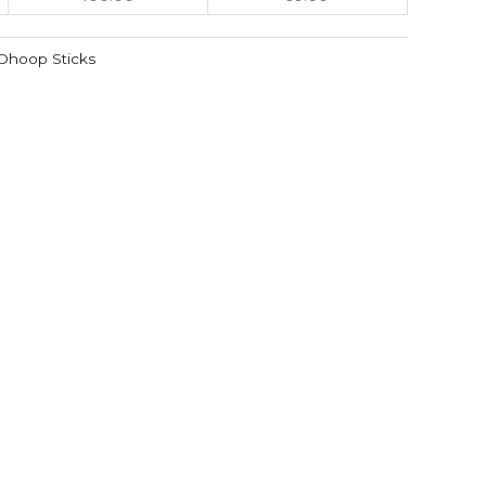
Dhoop Sticks