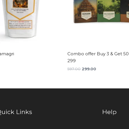
amagri
Combo offer Buy 3 & Get 50%
299
597.00
299.00
uick Links
Help