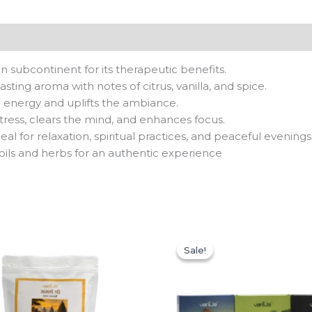
 subcontinent for its therapeutic benefits.
sting aroma with notes of citrus, vanilla, and spice.
e energy and uplifts the ambiance.
ress, clears the mind, and enhances focus.
eal for relaxation, spiritual practices, and peaceful evenings
 oils and herbs for an authentic experience
Original
Current
price
price
Sale!
Sale!
was:
is:
₹597.00.
₹299.00.