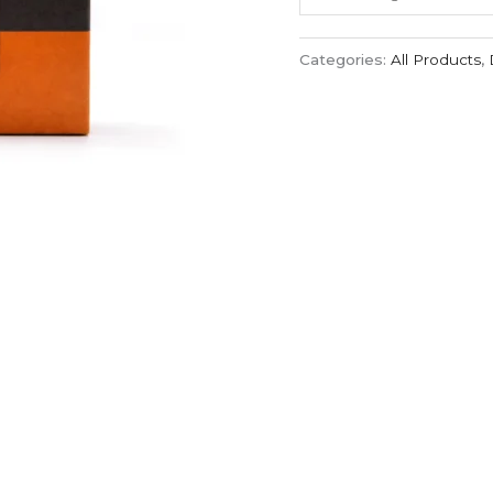
Categories:
All Products
,