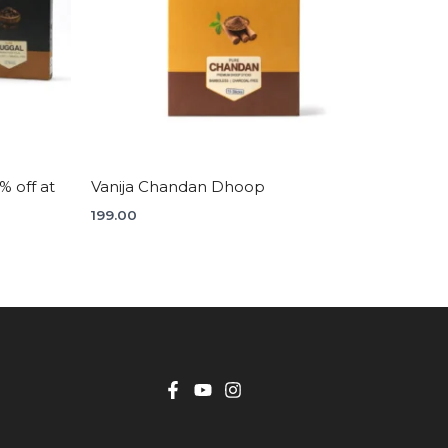
 off at
Vanija Chandan Dhoop
199.00