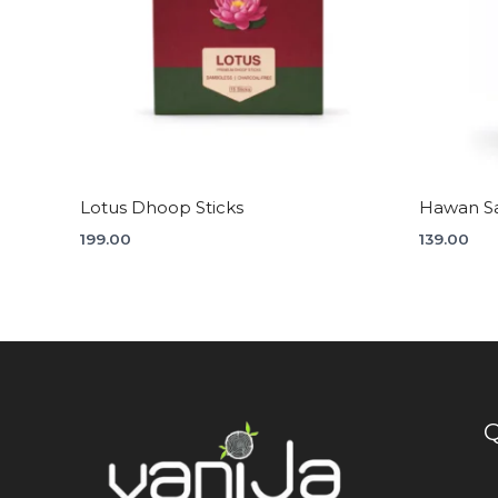
Lotus Dhoop Sticks
Hawan S
199.00
139.00
Q