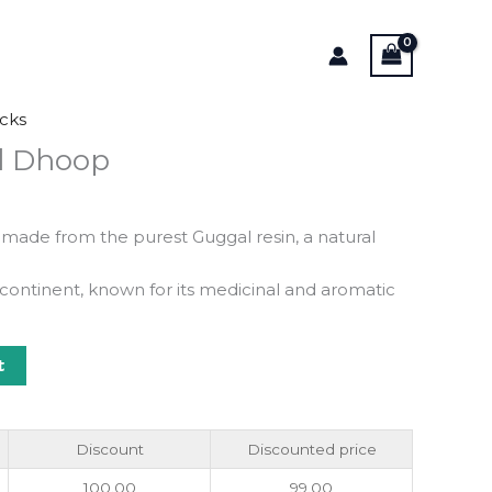
cks
l Dhoop
 made from the purest Guggal resin, a natural
bcontinent, known for its medicinal and aromatic
t
Discount
Discounted price
100.00
99.00