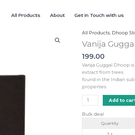
All Products
About
Get in Touch with us
All Products
,
Dhoop Sti
Vanija
Guggal
Vanija Gugga
Dhoop
199.00
quantity
Vanija Guggal Dhoop is
extract from trees
found in the Indian su
properties.
Add to car
Bulk deal
Quantity
3 +