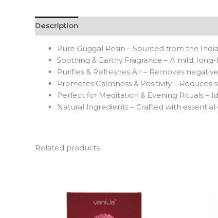
Description
Reviews (0)
Pure Guggal Resin – Sourced from the Indian
Soothing & Earthy Fragrance – A mild, long-la
Purifies & Refreshes Air – Removes negativ
Promotes Calmness & Positivity – Reduces st
Perfect for Meditation & Evening Rituals – Id
Natural Ingredients – Crafted with essential
Related products