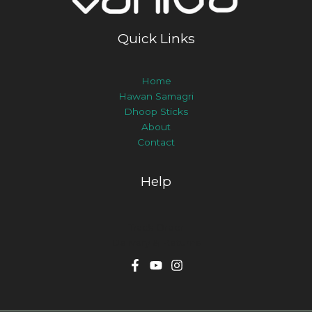
Quick Links
Home
Hawan Samagri
Dhoop Sticks
About
Contact
Help
Track Order
Delivery & Returns