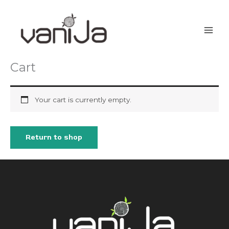
Skip
to
content
Cart
Your cart is currently empty.
Return to shop