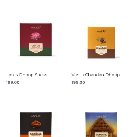
Lotus Dhoop Sticks
Vanija Chandan Dhoop
199.00
199.00