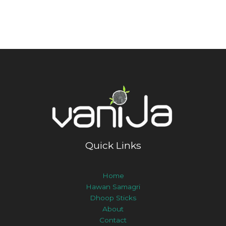
Quick Links
Home
Hawan Samagri
Dhoop Sticks
About
Contact