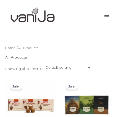
Skip
to
content
Home
/ All Products
All Products
Showing all 10 results
Original
Current
Original
Current
price
price
price
price
Sale!
Sale!
was:
is:
was:
is:
₹549.00.
₹225.00.
₹597.00.
₹299.00.