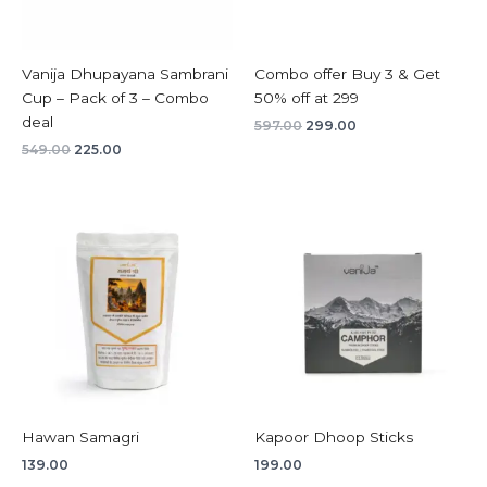
Vanija Dhupayana Sambrani
Combo offer Buy 3 & Get
Cup – Pack of 3 – Combo
50% off at 299
deal
597.00
299.00
549.00
225.00
Hawan Samagri
Kapoor Dhoop Sticks
139.00
199.00