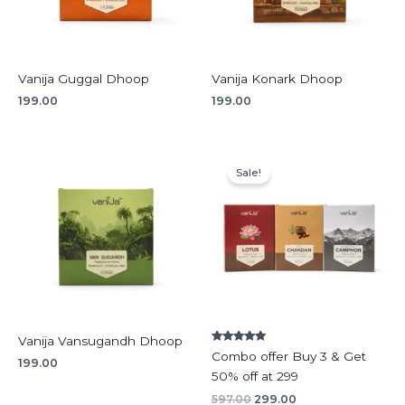
Vanija Guggal Dhoop
Vanija Konark Dhoop
199.00
199.00
Original
Current
price
price
Sale!
was:
is:
₹597.00.
₹299.00.
Vanija Vansugandh Dhoop
Rated
Combo offer Buy 3 & Get
5.00
199.00
out of 5
50% off at 299
597.00
299.00