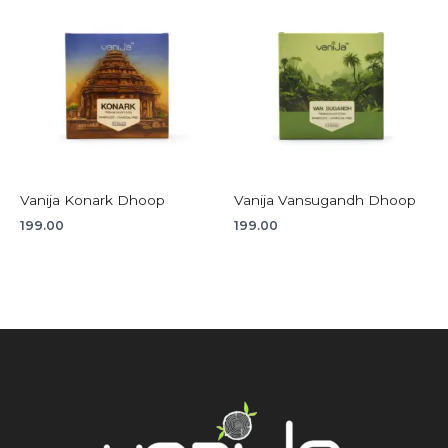
Vanija Konark Dhoop
Vanija Vansugandh Dhoop
199.00
199.00