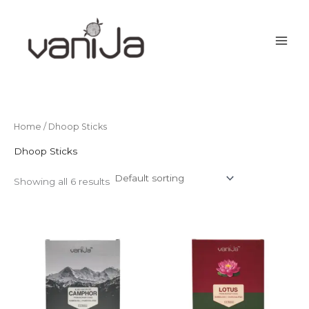
Skip
to
content
Home
/ Dhoop Sticks
Dhoop Sticks
Showing all 6 results