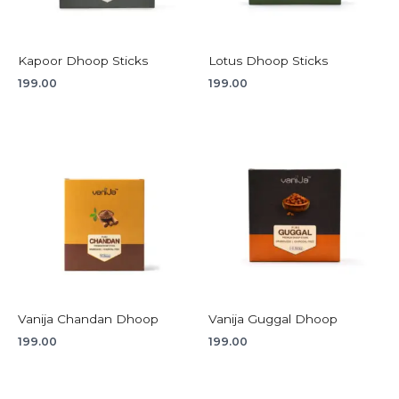
Kapoor Dhoop Sticks
Lotus Dhoop Sticks
199.00
199.00
Vanija Chandan Dhoop
Vanija Guggal Dhoop
199.00
199.00