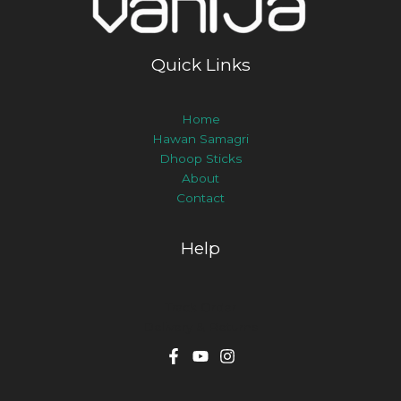
Quick Links
Home
Hawan Samagri
Dhoop Sticks
About
Contact
Help
Track Order
Delivery & Returns